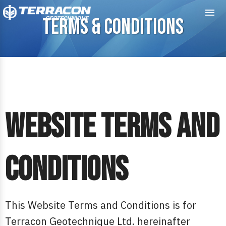
Me
TERMS & CONDITIONS
Website Terms and
Conditions
This Website Terms and Conditions is for
Terracon Geotechnique Ltd. hereinafter