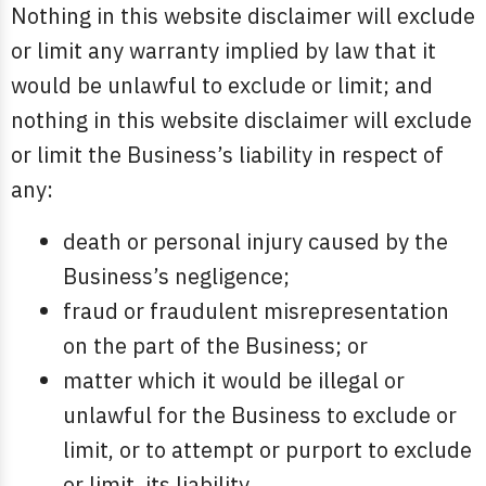
Nothing in this website disclaimer will exclude
or limit any warranty implied by law that it
would be unlawful to exclude or limit; and
nothing in this website disclaimer will exclude
or limit the Business’s liability in respect of
any:
death or personal injury caused by the
Business’s negligence;
fraud or fraudulent misrepresentation
on the part of the Business; or
matter which it would be illegal or
unlawful for the Business to exclude or
limit, or to attempt or purport to exclude
or limit, its liability.