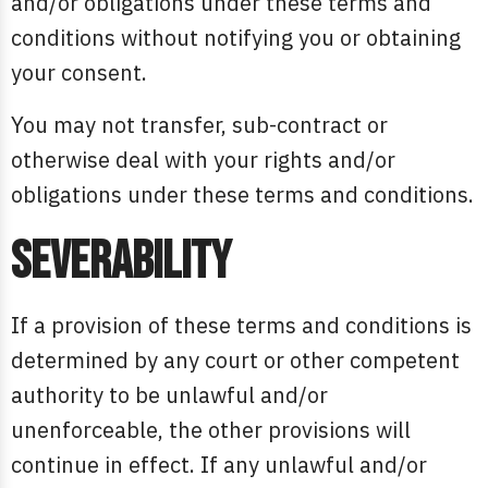
and/or obligations under these terms and
conditions without notifying you or obtaining
your consent.
You may not transfer, sub-contract or
otherwise deal with your rights and/or
obligations under these terms and conditions.
Severability
If a provision of these terms and conditions is
determined by any court or other competent
authority to be unlawful and/or
unenforceable, the other provisions will
continue in effect. If any unlawful and/or