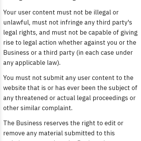
Your user content must not be illegal or
unlawful, must not infringe any third party's
legal rights, and must not be capable of giving
rise to legal action whether against you or the
Business or a third party (in each case under
any applicable law).
You must not submit any user content to the
website that is or has ever been the subject of
any threatened or actual legal proceedings or
other similar complaint.
The Business reserves the right to edit or
remove any material submitted to this