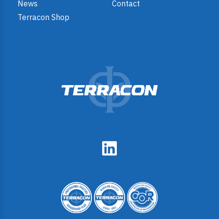
News
Contact
Terracon Shop