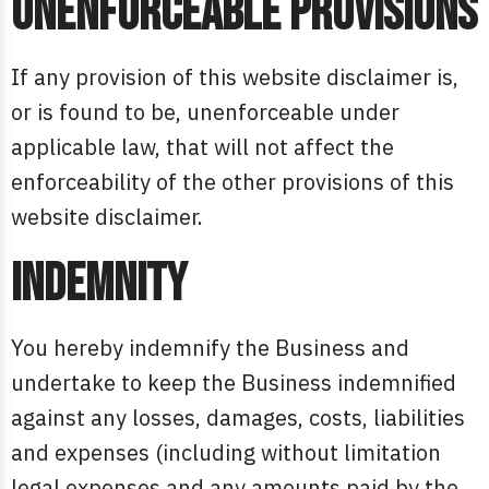
Unenforceable provisions
If any provision of this website disclaimer is,
or is found to be, unenforceable under
applicable law, that will not affect the
enforceability of the other provisions of this
website disclaimer.
Indemnity
You hereby indemnify the Business and
undertake to keep the Business indemnified
against any losses, damages, costs, liabilities
and expenses (including without limitation
legal expenses and any amounts paid by the