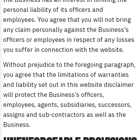
personal liability of its officers and
employees. You agree that you will not bring
any claim personally against the Business’s
officers or employees in respect of any losses
you suffer in connection with the website.
Without prejudice to the foregoing paragraph,
you agree that the limitations of warranties
and liability set out in this website disclaimer
will protect the Business’s officers,
employees, agents, subsidiaries, successors,
assigns and sub-contractors as well as the
Business.