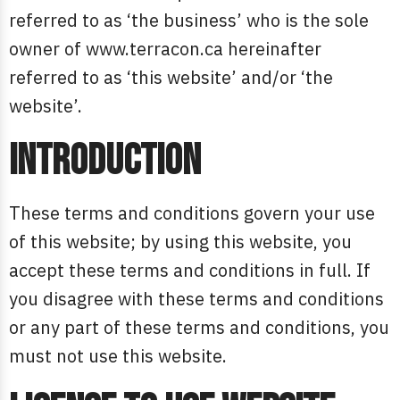
referred to as ‘the business’ who is the sole
owner of www.terracon.ca hereinafter
referred to as ‘this website’ and/or ‘the
website’.
Introduction
These terms and conditions govern your use
of this website; by using this website, you
accept these terms and conditions in full. If
you disagree with these terms and conditions
or any part of these terms and conditions, you
must not use this website.