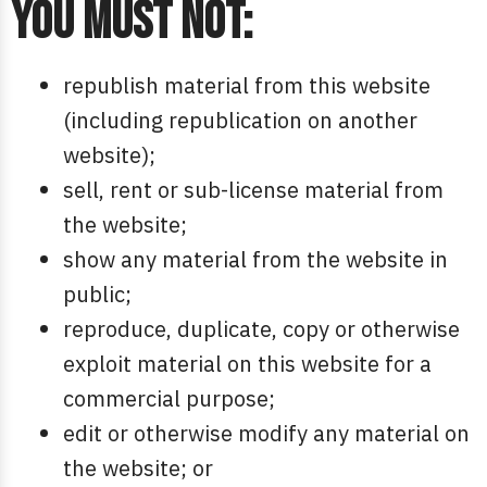
You must not:
republish material from this website
(including republication on another
website);
sell, rent or sub-license material from
the website;
show any material from the website in
public;
reproduce, duplicate, copy or otherwise
exploit material on this website for a
commercial purpose;
edit or otherwise modify any material on
the website; or