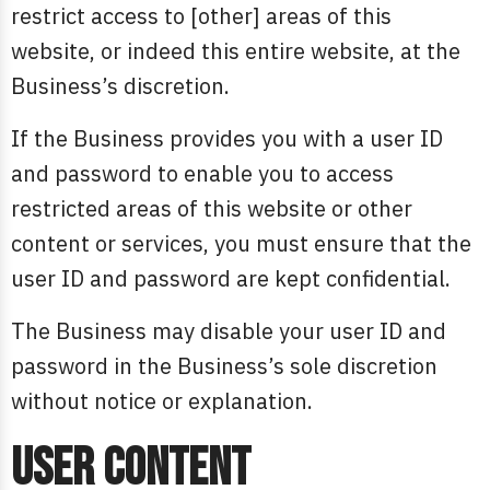
restrict access to [other] areas of this
website, or indeed this entire website, at the
Business’s discretion.
If the Business provides you with a user ID
and password to enable you to access
restricted areas of this website or other
content or services, you must ensure that the
user ID and password are kept confidential.
The Business may disable your user ID and
password in the Business’s sole discretion
without notice or explanation.
User content