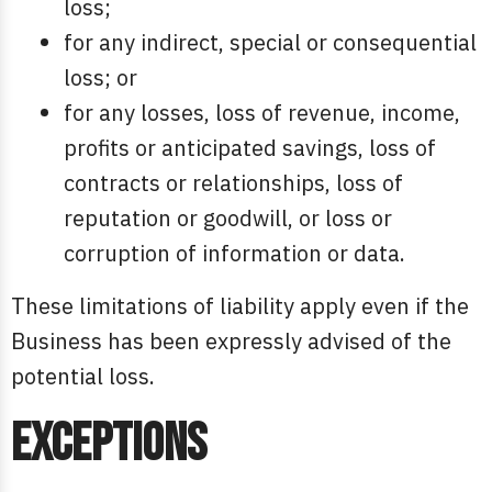
loss;
for any indirect, special or consequential
loss; or
for any losses, loss of revenue, income,
profits or anticipated savings, loss of
contracts or relationships, loss of
reputation or goodwill, or loss or
corruption of information or data.
These limitations of liability apply even if the
Business has been expressly advised of the
potential loss.
Exceptions