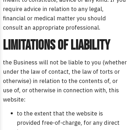
require advice in relation to any legal,
financial or medical matter you should
consult an appropriate professional.
Limitations of liability
the Business will not be liable to you (whether
under the law of contact, the law of torts or
otherwise) in relation to the contents of, or
use of, or otherwise in connection with, this
website:
to the extent that the website is
provided free-of-charge, for any direct