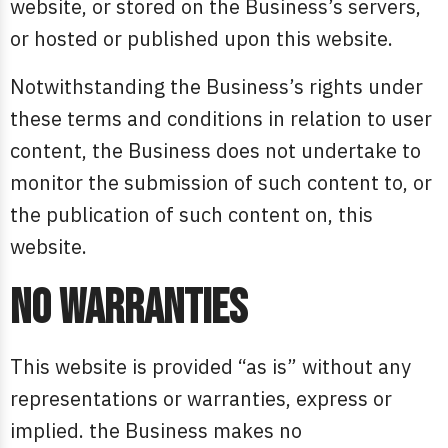
website, or stored on the Business’s servers,
or hosted or published upon this website.
Notwithstanding the Business’s rights under
these terms and conditions in relation to user
content, the Business does not undertake to
monitor the submission of such content to, or
the publication of such content on, this
website.
No warranties
This website is provided “as is” without any
representations or warranties, express or
implied. the Business makes no