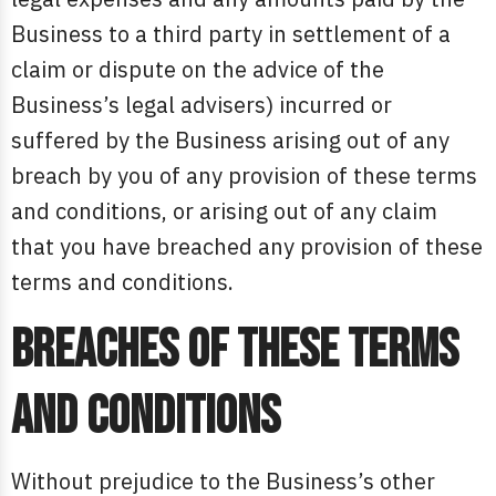
Business to a third party in settlement of a
claim or dispute on the advice of the
Business’s legal advisers) incurred or
suffered by the Business arising out of any
breach by you of any provision of these terms
and conditions, or arising out of any claim
that you have breached any provision of these
terms and conditions.
Breaches of these terms
and conditions
Without prejudice to the Business’s other