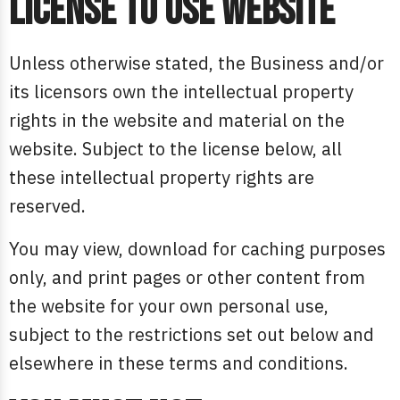
License to use website
Unless otherwise stated, the Business and/or
its licensors own the intellectual property
rights in the website and material on the
website. Subject to the license below, all
these intellectual property rights are
reserved.
You may view, download for caching purposes
only, and print pages or other content from
the website for your own personal use,
subject to the restrictions set out below and
elsewhere in these terms and conditions.