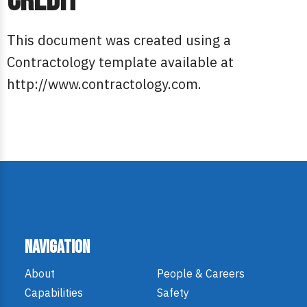
Credit
This document was created using a
Contractology template available at
http://www.contractology.com.
Navigation
About
People & Careers
Capabilities
Safety