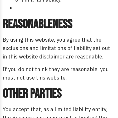
Reasonableness
By using this website, you agree that the
exclusions and limitations of liability set out
in this website disclaimer are reasonable.
If you do not think they are reasonable, you
must not use this website.
Other parties
You accept that, as a limited liability entity,
the Business has an interest in limiting the