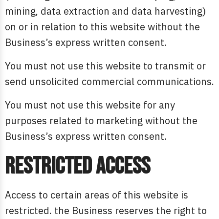
mining, data extraction and data harvesting)
on or in relation to this website without the
Business’s express written consent.
You must not use this website to transmit or
send unsolicited commercial communications.
You must not use this website for any
purposes related to marketing without the
Business’s express written consent.
Restricted access
Access to certain areas of this website is
restricted. the Business reserves the right to