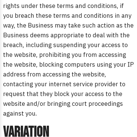
rights under these terms and conditions, if
you breach these terms and conditions in any
way, the Business may take such action as the
Business deems appropriate to deal with the
breach, including suspending your access to
the website, prohibiting you from accessing
the website, blocking computers using your IP
address from accessing the website,
contacting your internet service provider to
request that they block your access to the
website and/or bringing court proceedings
against you.
Variation