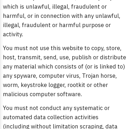
which is unlawful, illegal, fraudulent or
harmful, or in connection with any unlawful,
illegal, fraudulent or harmful purpose or
activity.
You must not use this website to copy, store,
host, transmit, send, use, publish or distribute
any material which consists of (or is linked to)
any spyware, computer virus, Trojan horse,
worm, keystroke logger, rootkit or other
malicious computer software.
You must not conduct any systematic or
automated data collection activities
(including without limitation scraping, data