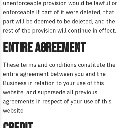
unenforceable provision would be lawful or
enforceable if part of it were deleted, that
part will be deemed to be deleted, and the
rest of the provision will continue in effect.
Entire agreement
These terms and conditions constitute the
entire agreement between you and the
Business in relation to your use of this
website, and supersede all previous
agreements in respect of your use of this
website.