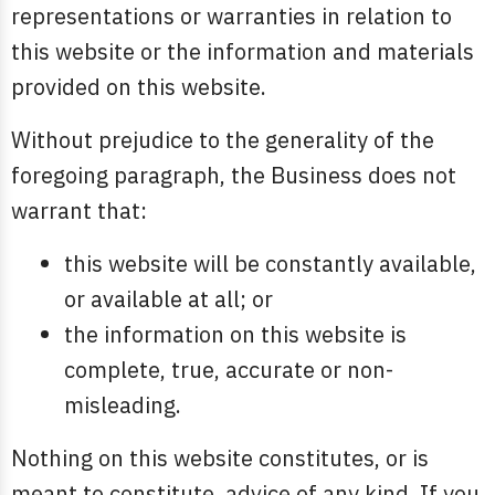
representations or warranties in relation to
this website or the information and materials
provided on this website.
Without prejudice to the generality of the
foregoing paragraph, the Business does not
warrant that:
this website will be constantly available,
or available at all; or
the information on this website is
complete, true, accurate or non-
misleading.
Nothing on this website constitutes, or is
meant to constitute, advice of any kind. If you