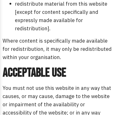
redistribute material from this website
[except for content specifically and
expressly made available for
redistribution].
Where content is specifically made available
for redistribution, it may only be redistributed
within your organisation.
Acceptable use
You must not use this website in any way that
causes, or may cause, damage to the website
or impairment of the availability or
accessibility of the website; or in any way