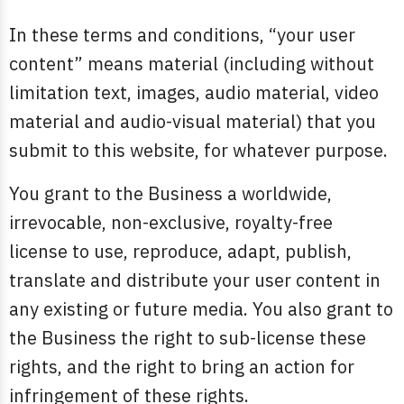
In these terms and conditions, “your user
content” means material (including without
limitation text, images, audio material, video
material and audio-visual material) that you
submit to this website, for whatever purpose.
You grant to the Business a worldwide,
irrevocable, non-exclusive, royalty-free
license to use, reproduce, adapt, publish,
translate and distribute your user content in
any existing or future media. You also grant to
the Business the right to sub-license these
rights, and the right to bring an action for
infringement of these rights.