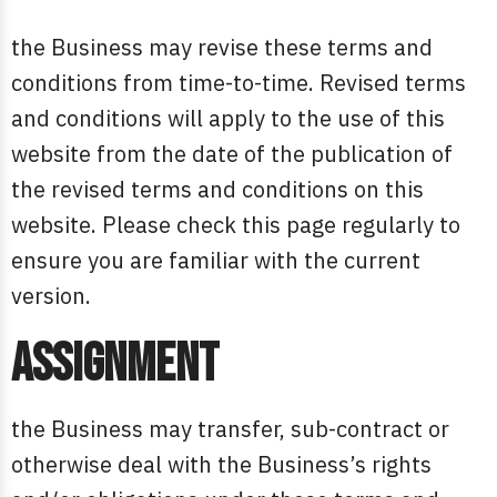
the Business may revise these terms and
conditions from time-to-time. Revised terms
and conditions will apply to the use of this
website from the date of the publication of
the revised terms and conditions on this
website. Please check this page regularly to
ensure you are familiar with the current
version.
Assignment
the Business may transfer, sub-contract or
otherwise deal with the Business’s rights