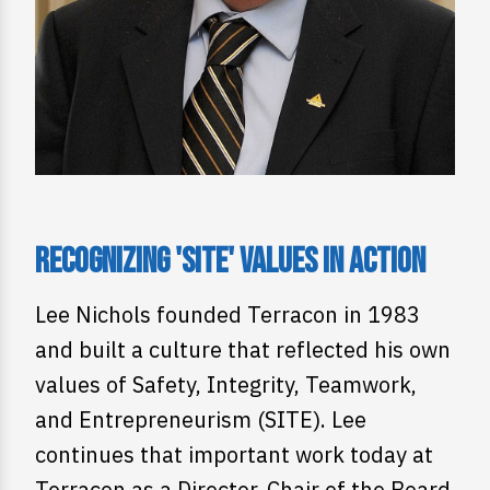
Recognizing 'SITE' Values in Action
Lee Nichols founded Terracon in 1983
and built a culture that reflected his own
values of Safety, Integrity, Teamwork,
and Entrepreneurism (SITE). Lee
continues that important work today at
Terracon as a Director, Chair of the Board