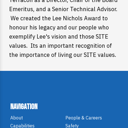
Emeritus, and a Senior Technical Advisor.
We created the Lee Nichols Award to
honour his legacy and our people who
exemplify Lee's vision and those SITE
values. Its an important recognition of
the importance of living our SITE values.
Navigation
About
People & Careers
Capabilities
Safety