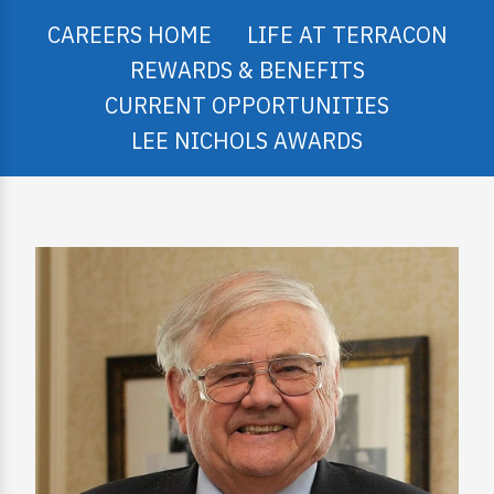
CAREERS HOME
LIFE AT TERRACON
REWARDS & BENEFITS
CURRENT OPPORTUNITIES
LEE NICHOLS AWARDS