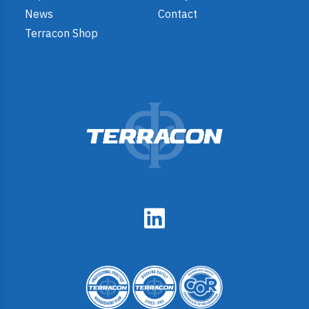
News
Contact
Terracon Shop