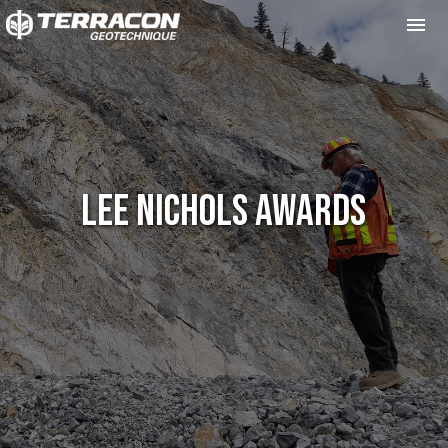
Me
Lee Nichols Awards