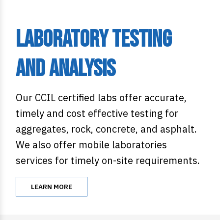
Laboratory Testing
and Analysis
Our CCIL certified labs offer accurate,
timely and cost effective testing for
aggregates, rock, concrete, and asphalt.
We also offer mobile laboratories
services for timely on-site requirements.
LEARN MORE