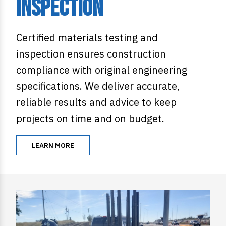
Inspection
Certified materials testing and
inspection ensures construction
compliance with original engineering
specifications. We deliver accurate,
reliable results and advice to keep
projects on time and on budget.
LEARN MORE