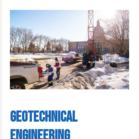
Geotechnical
Engineering