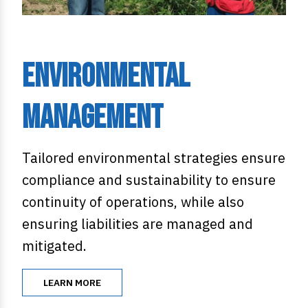
Environmental
Management
Tailored environmental strategies ensure
compliance and sustainability to ensure
continuity of operations, while also
ensuring liabilities are managed and
mitigated.
LEARN MORE