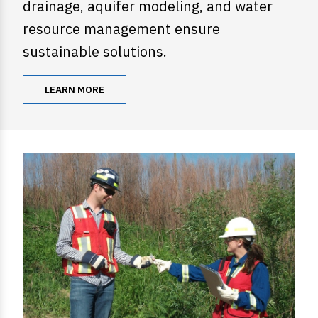
drainage, aquifer modeling, and water
resource management ensure
sustainable solutions.
LEARN MORE