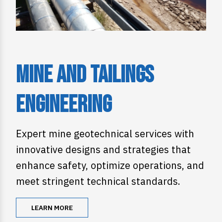
Mine and Tailings
Engineering
Expert mine geotechnical services with
innovative designs and strategies that
enhance safety, optimize operations, and
meet stringent technical standards.
LEARN MORE