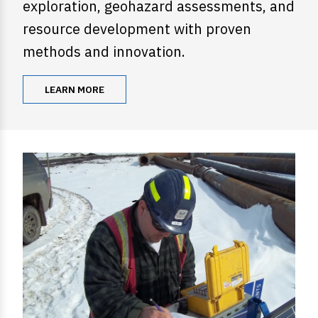
exploration, geohazard assessments, and
resource development with proven
methods and innovation.
LEARN MORE