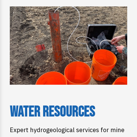
Water Resources
Expert hydrogeological services for mine