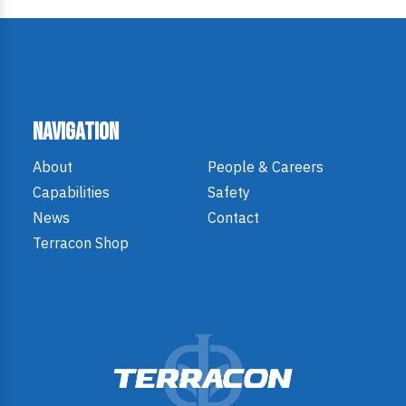
Navigation
About
People & Careers
Capabilities
Safety
News
Contact
Terracon Shop