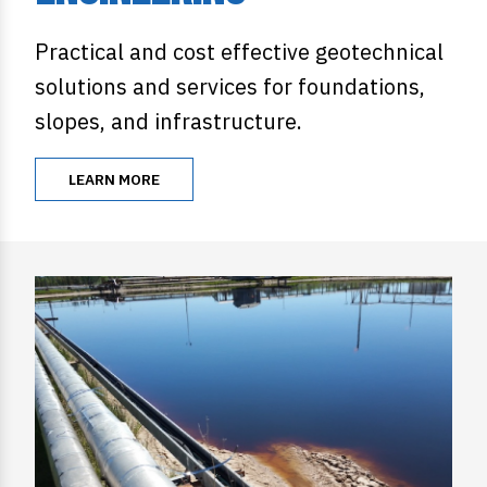
Practical and cost effective geotechnical
solutions and services for foundations,
slopes, and infrastructure.
LEARN MORE