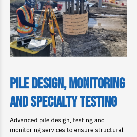
Pile Design, Monitoring
and Specialty Testing
Advanced pile design, testing and
monitoring services to ensure structural