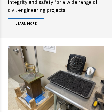
integrity and safety for a wide range of
civil engineering projects.
LEARN MORE