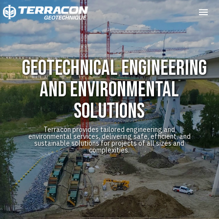
Me
Geotechnical Engineering
and Environmental
Solutions
Terracon provides tailored engineering and
environmental services, delivering safe, efficient, and
sustainable solutions for projects of all sizes and
complexities.