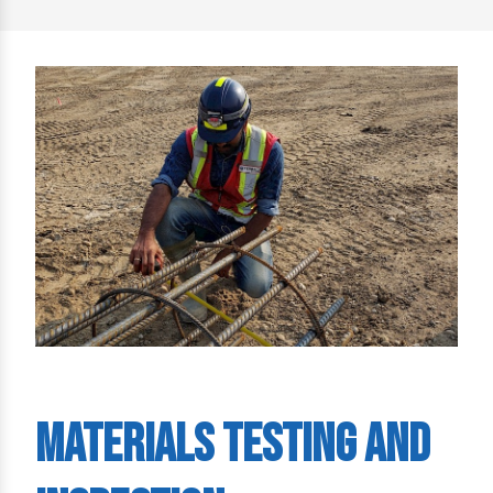
Materials Testing and