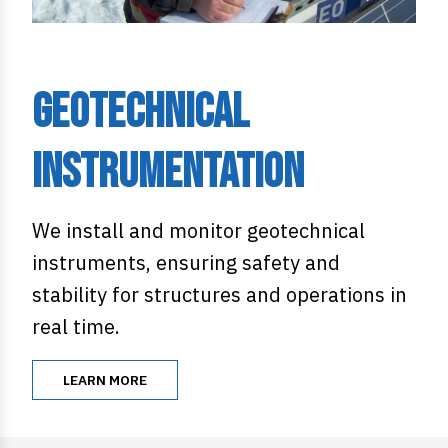
Geotechnical
Instrumentation
We install and monitor geotechnical
instruments, ensuring safety and
stability for structures and operations in
real time.
LEARN MORE