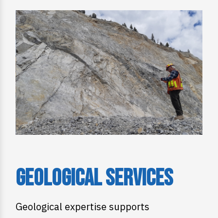
Geological Services
Geological expertise supports