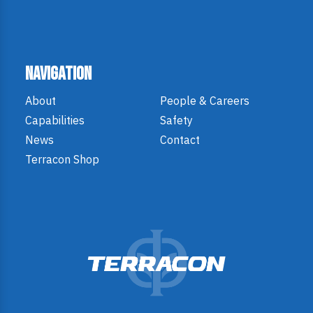
Navigation
About
People & Careers
Capabilities
Safety
News
Contact
Terracon Shop