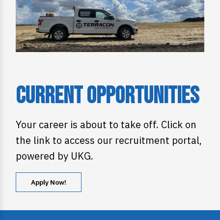
Current Opportunities
Your career is about to take off. Click on
the link to access our recruitment portal,
powered by UKG.
Apply Now!