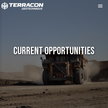
Me
Current Opportunities