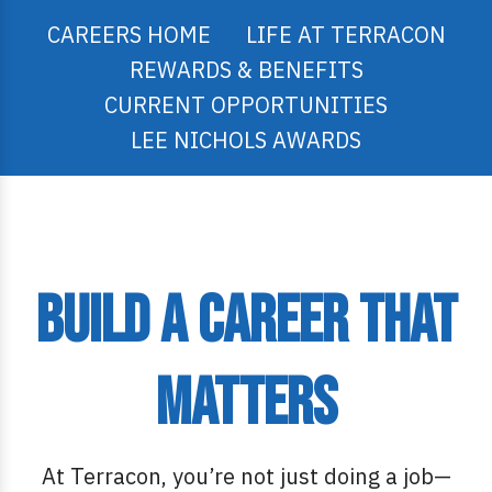
CAREERS HOME
LIFE AT TERRACON
REWARDS & BENEFITS
CURRENT OPPORTUNITIES
LEE NICHOLS AWARDS
Build a Career That
Matters
At Terracon, you’re not just doing a job—