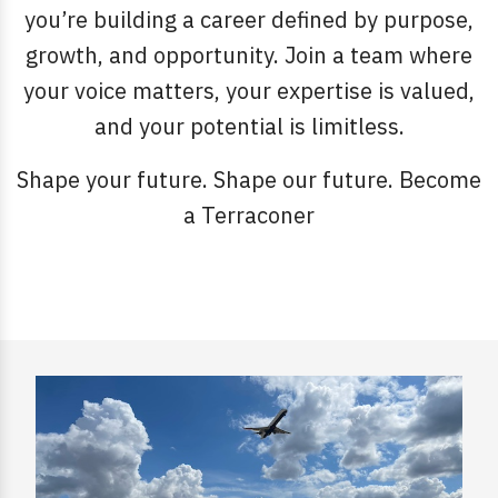
you’re building a career defined by purpose,
growth, and opportunity. Join a team where
your voice matters, your expertise is valued,
and your potential is limitless.
Shape your future. Shape our future. Become
a Terraconer