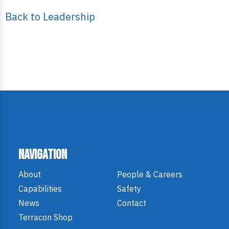
Back to Leadership
Navigation
About
People & Careers
Capabilities
Safety
News
Contact
Terracon Shop