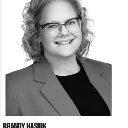
Brandy Hasiuk