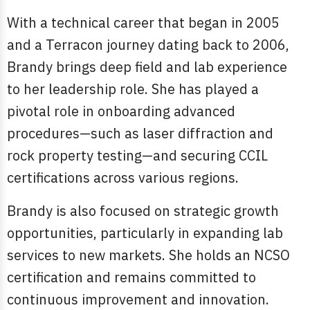
With a technical career that began in 2005
and a Terracon journey dating back to 2006,
Brandy brings deep field and lab experience
to her leadership role. She has played a
pivotal role in onboarding advanced
procedures—such as laser diffraction and
rock property testing—and securing CCIL
certifications across various regions.
Brandy is also focused on strategic growth
opportunities, particularly in expanding lab
services to new markets. She holds an NCSO
certification and remains committed to
continuous improvement and innovation.