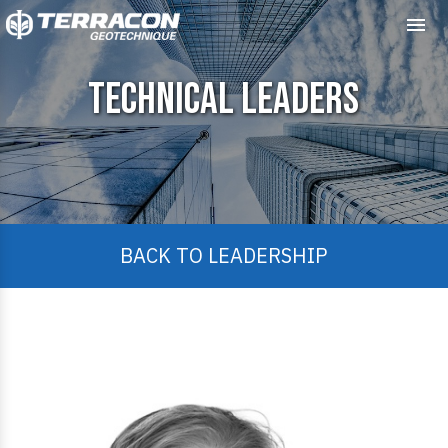
Me
Technical Leaders
BACK TO LEADERSHIP