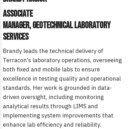
Associate
Manager, Geotechnical Laboratory
Services
Brandy leads the technical delivery of
Terracon’s laboratory operations, overseeing
both fixed and mobile labs to ensure
excellence in testing quality and operational
standards. Her work is grounded in data-
driven oversight, including monitoring
analytical results through LIMS and
implementing system improvements that
enhance lab efficiency and reliability.