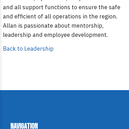
and all support functions to ensure the safe
and efficient of all operations in the region.
Allan is passionate about mentorship,
leadership and employee development.
Back to Leadership
Navigation