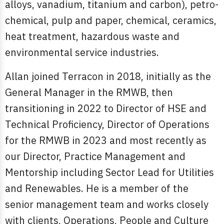
alloys, vanadium, titanium and carbon), petro-
chemical, pulp and paper, chemical, ceramics,
heat treatment, hazardous waste and
environmental service industries.
Allan joined Terracon in 2018, initially as the
General Manager in the RMWB, then
transitioning in 2022 to Director of HSE and
Technical Proficiency, Director of Operations
for the RMWB in 2023 and most recently as
our Director, Practice Management and
Mentorship including Sector Lead for Utilities
and Renewables. He is a member of the
senior management team and works closely
with clients, Operations, People and Culture