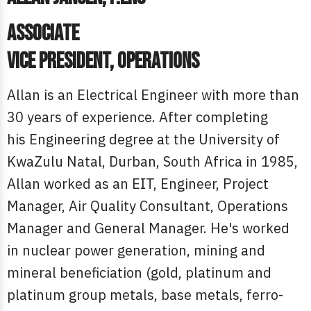
Associate
Vice President, Operations
Allan is an Electrical Engineer with more than
30 years of experience. After completing
his Engineering degree at the University of
KwaZulu Natal, Durban, South Africa in 1985,
Allan worked as an EIT, Engineer, Project
Manager, Air Quality Consultant, Operations
Manager and General Manager. He's worked
in nuclear power generation, mining and
mineral beneficiation (gold, platinum and
platinum group metals, base metals, ferro-