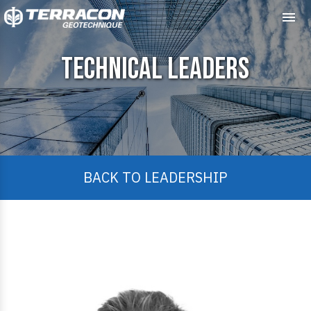
Me
Technical Leaders
BACK TO LEADERSHIP