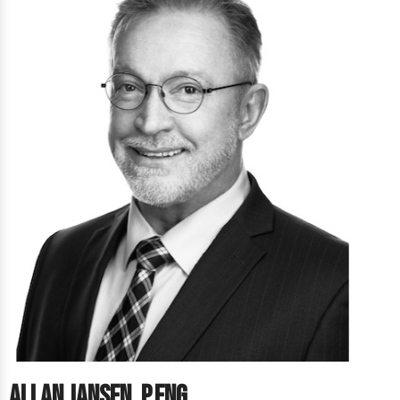
Allan Jansen, P.Eng