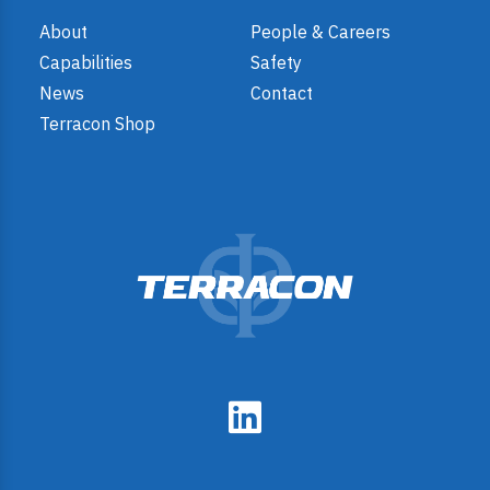
About
People & Careers
Capabilities
Safety
News
Contact
Terracon Shop