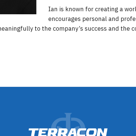
Ian is known for creating a wo
encourages personal and profe
aningfully to the company’s success and the co