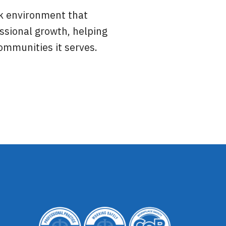
rk environment that
ssional growth, helping
mmunities it serves.