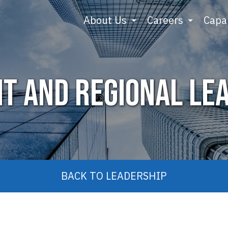
About Us
Careers
Capab
nt and Regional Le
BACK TO LEADERSHIP