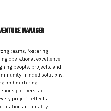
 Venture Manager
rong teams, fostering
ving operational excellence.
igning people, projects, and
, community-minded solutions.
ing and nurturing
igenous partners, and
very project reflects
boration and quality.