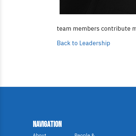
team members contribute me
Back to Leadership
Navigation
About
People &