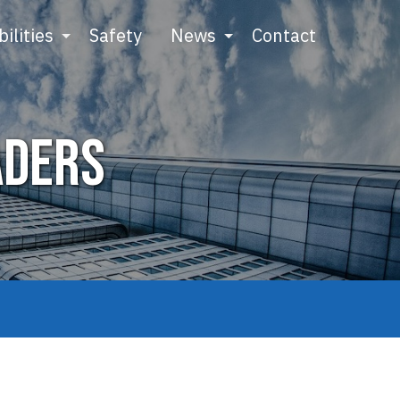
ilities
Safety
News
Contact
aders