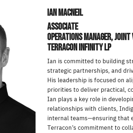
Ian MacNeil
Associate
Operations Manager, Joint
Terracon Infinity LP
Ian is committed to building st
strategic partnerships, and dri
His leadership is focused on al
priorities to deliver practical
Ian plays a key role in develop
relationships with clients, Ind
internal teams—ensuring that e
Terracon’s commitment to colla