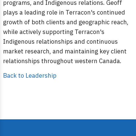
programs, and Indigenous relations. Geoff
plays a leading role in Terracon's continued
growth of both clients and geographic reach,
while actively supporting Terracon's
Indigenous relationships and continuous
market research, and maintaining key client
relationships throughout western Canada.
Back to Leadership