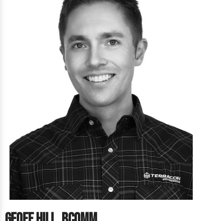
Geoff Hill, BComm.