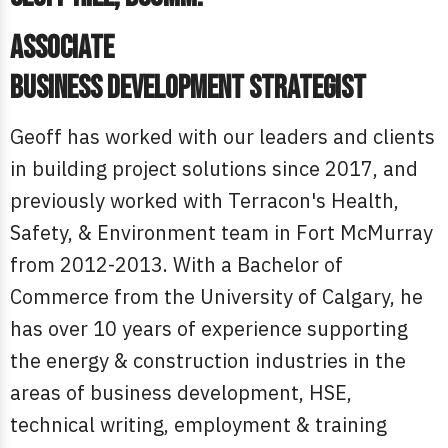
Associate
Business Development Strategist
Geoff has worked with our leaders and clients
in building project solutions since 2017, and
previously worked with Terracon's Health,
Safety, & Environment team in Fort McMurray
from 2012-2013. With a Bachelor of
Commerce from the University of Calgary, he
has over 10 years of experience supporting
the energy & construction industries in the
areas of business development, HSE,
technical writing, employment & training