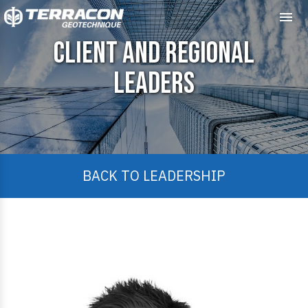
Me
Client and Regional
Leaders
BACK TO LEADERSHIP