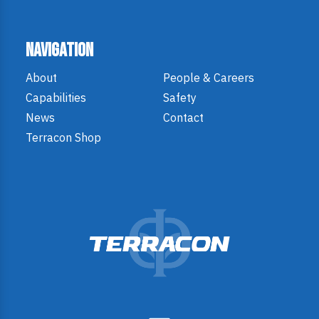
Navigation
About
People & Careers
Capabilities
Safety
News
Contact
Terracon Shop