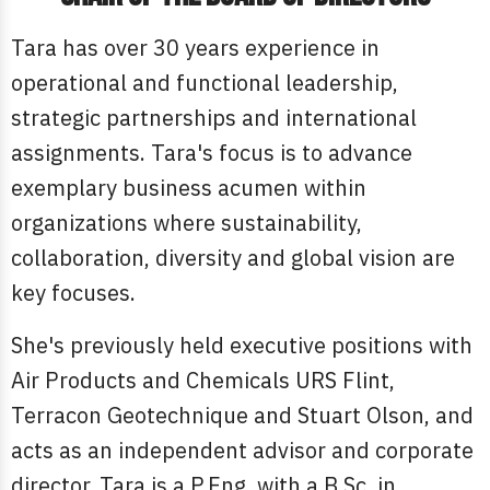
Tara has over 30 years experience in
operational and functional leadership,
strategic partnerships and international
assignments. Tara's focus is to advance
exemplary business acumen within
organizations where sustainability,
collaboration, diversity and global vision are
key focuses.
She's previously held executive positions with
Air Products and Chemicals URS Flint,
Terracon Geotechnique and Stuart Olson, and
acts as an independent advisor and corporate
director. Tara is a P.Eng with a B.Sc. in