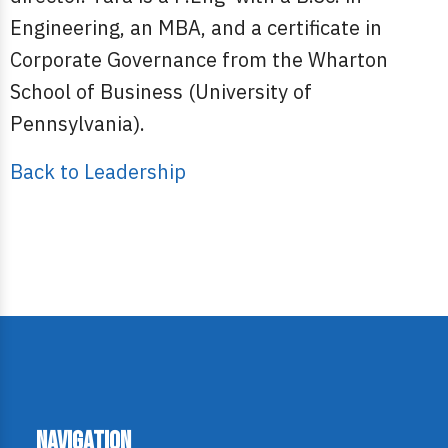
Engineering, an MBA, and a certificate in
Corporate Governance from the Wharton
School of Business (University of
Pennsylvania).
Back to Leadership
Navigation