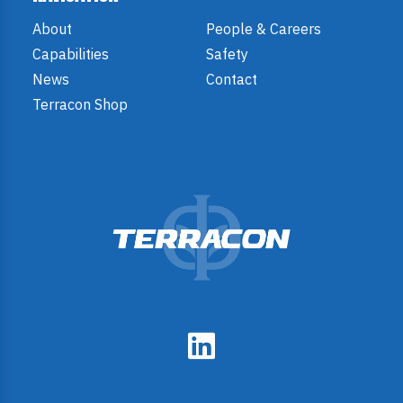
About
People & Careers
Capabilities
Safety
News
Contact
Terracon Shop