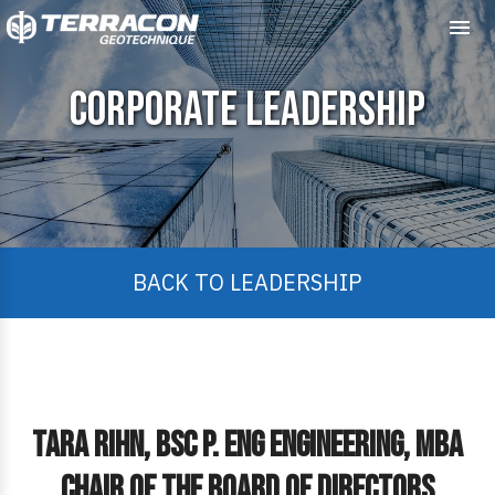
Me
Corporate Leadership
BACK TO LEADERSHIP
Tara Rihn, Bsc P. Eng Engineering, MBA
Chair of the Board of Directors