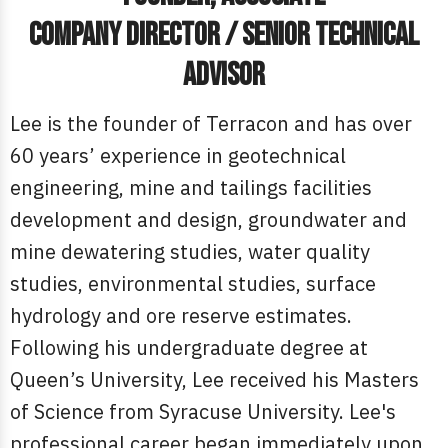
Company Director / Senior Technical
Advisor
Lee is the founder of Terracon and has over
60 years’ experience in geotechnical
engineering, mine and tailings facilities
development and design, groundwater and
mine dewatering studies, water quality
studies, environmental studies, surface
hydrology and ore reserve estimates.
Following his undergraduate degree at
Queen’s University, Lee received his Masters
of Science from Syracuse University. Lee's
professional career began immediately upon