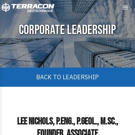
Me
Corporate Leadership
BACK TO LEADERSHIP
Lee Nichols, P.Eng., P.Geol., M.Sc.,
Founder, Associate