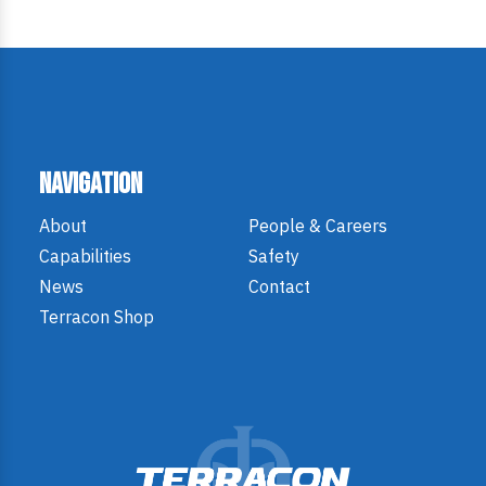
Navigation
About
People & Careers
Capabilities
Safety
News
Contact
Terracon Shop