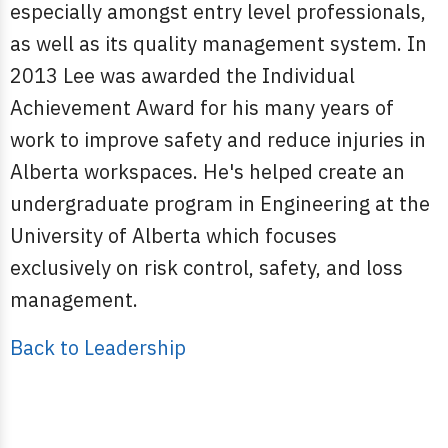
especially amongst entry level professionals,
as well as its quality management system. In
2013 Lee was awarded the Individual
Achievement Award for his many years of
work to improve safety and reduce injuries in
Alberta workspaces. He's helped create an
undergraduate program in Engineering at the
University of Alberta which focuses
exclusively on risk control, safety, and loss
management.
Back to Leadership