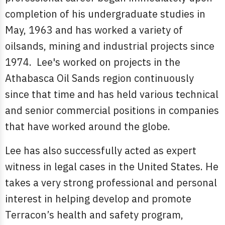
completion of his undergraduate studies in
May, 1963 and has worked a variety of
oilsands, mining and industrial projects since
1974. Lee's worked on projects in the
Athabasca Oil Sands region continuously
since that time and has held various technical
and senior commercial positions in companies
that have worked around the globe.
Lee has also successfully acted as expert
witness in legal cases in the United States. He
takes a very strong professional and personal
interest in helping develop and promote
Terracon’s health and safety program,