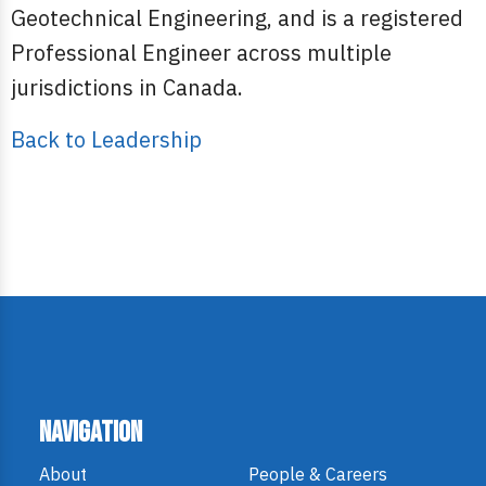
Geotechnical Engineering, and is a registered
Professional Engineer across multiple
jurisdictions in Canada.
Back to Leadership
Navigation
About
People & Careers