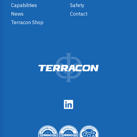
Capabilities
Safety
News
Contact
Terracon Shop