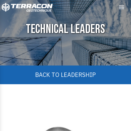
Me
Technical Leaders
BACK TO LEADERSHIP