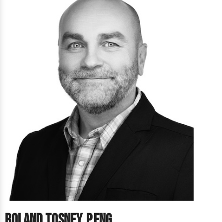
Roland Tosney, P.Eng