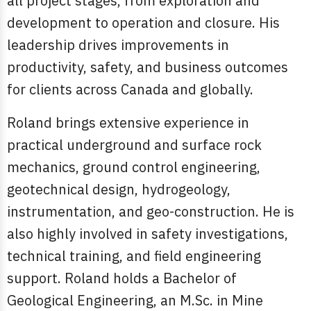
all project stages, from exploration and
development to operation and closure. His
leadership drives improvements in
productivity, safety, and business outcomes
for clients across Canada and globally.
Roland brings extensive experience in
practical underground and surface rock
mechanics, ground control engineering,
geotechnical design, hydrogeology,
instrumentation, and geo-construction. He is
also highly involved in safety investigations,
technical training, and field engineering
support. Roland holds a Bachelor of
Geological Engineering, an M.Sc. in Mine